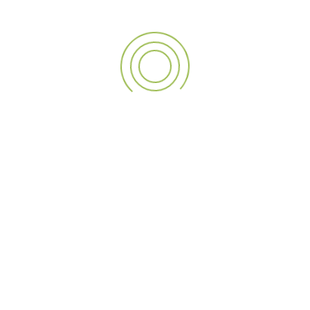
wall graphics
Our Brochure
View our brochure for an easy to read guide on all of the
services offered.
Download .PDF
TAGS