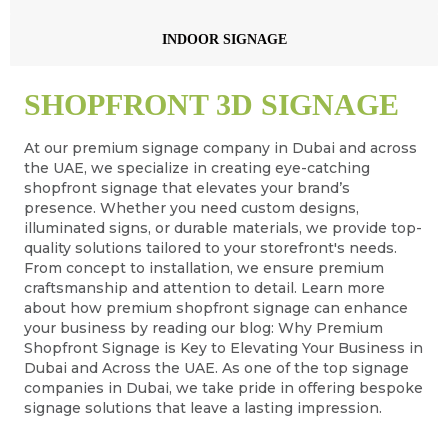
INDOOR SIGNAGE
SHOPFRONT 3D SIGNAGE
At our premium signage company in Dubai and across
the UAE, we specialize in creating eye-catching
shopfront signage that elevates your brand’s
presence. Whether you need custom designs,
illuminated signs, or durable materials, we provide top-
quality solutions tailored to your storefront's needs.
From concept to installation, we ensure premium
craftsmanship and attention to detail. Learn more
about how premium shopfront signage can enhance
your business by reading our blog: Why Premium
Shopfront Signage is Key to Elevating Your Business in
Dubai and Across the UAE. As one of the top signage
companies in Dubai, we take pride in offering bespoke
signage solutions that leave a lasting impression.