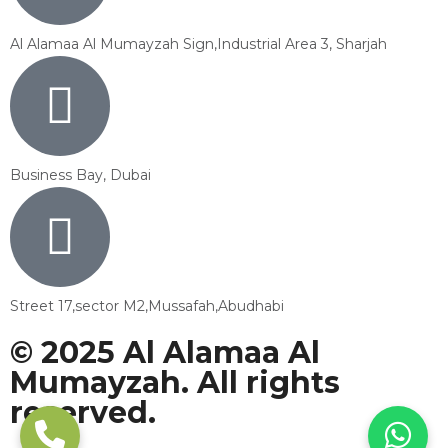
Al Alamaa Al Mumayzah Sign,Industrial Area 3, Sharjah
Business Bay, Dubai
Street 17,sector M2,Mussafah,Abudhabi
© 2025 Al Alamaa Al
Mumayzah. All rights
reserved.