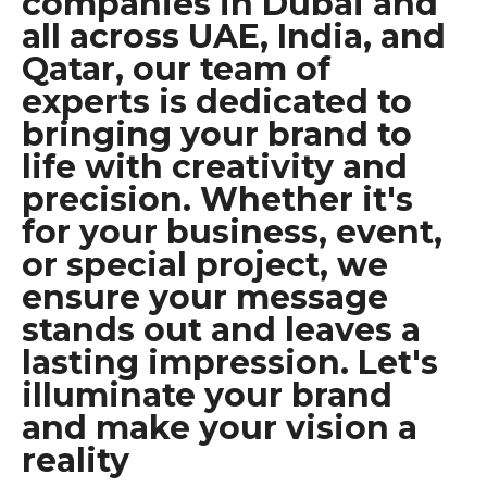
companies in Dubai and
all across UAE, India, and
Qatar, our team of
experts is dedicated to
bringing your brand to
life with creativity and
precision. Whether it's
for your business, event,
or special project, we
ensure your message
stands out and leaves a
lasting impression. Let's
illuminate your brand
and make your vision a
reality