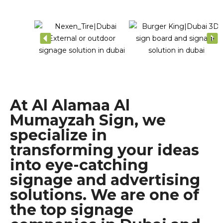
At Al Alamaa Al
Mumayzah Sign, we
specialize in
transforming your ideas
into eye-catching
signage and advertising
solutions. We are one of
the top signage