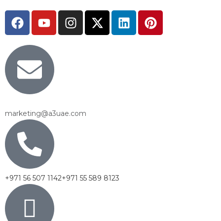
marketing@a3uae.com
+971 56 507 1142
+971 55 589 8123