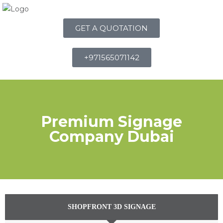
GET A QUOTATION
+971565071142
Premium Signage
Company Dubai
SHOPFRONT 3D SIGNAGE