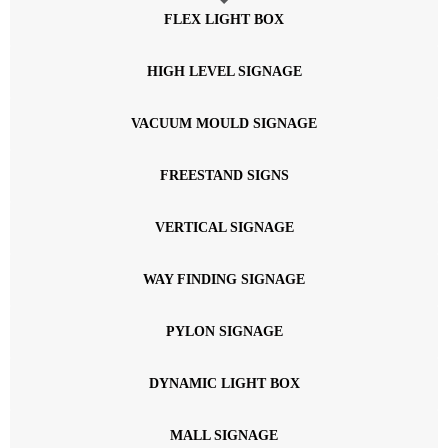
FLEX LIGHT BOX
HIGH LEVEL SIGNAGE
VACUUM MOULD SIGNAGE
FREESTAND SIGNS
VERTICAL SIGNAGE
WAY FINDING SIGNAGE
PYLON SIGNAGE
DYNAMIC LIGHT BOX
MALL SIGNAGE