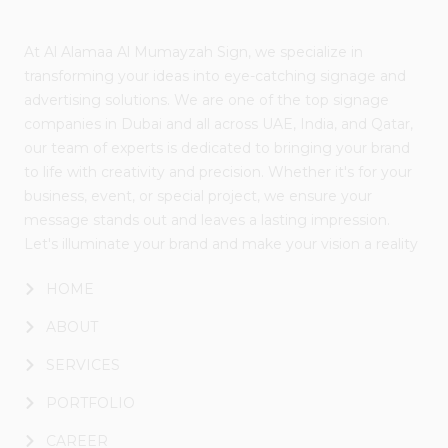
At Al Alamaa Al Mumayzah Sign, we specialize in
transforming your ideas into eye-catching signage and
advertising solutions. We are one of the top signage
companies in Dubai and all across UAE, India, and Qatar,
our team of experts is dedicated to bringing your brand
to life with creativity and precision. Whether it's for your
business, event, or special project, we ensure your
message stands out and leaves a lasting impression.
Let's illuminate your brand and make your vision a reality
HOME
ABOUT
SERVICES
PORTFOLIO
CAREER