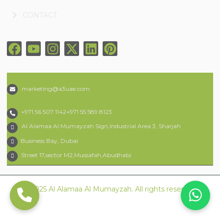
CONTACT
marketing@a3uae.com
+971 56 507 1142
+971 55 589 8123
Al Alamaa Al Mumayzah Sign,Industrial Area 3, Sharjah
Business Bay, Dubai
Street 17,sector M2,Mussafah,Abudhabi
© 2025 Al Alamaa Al Mumayzah. All rights reserved.