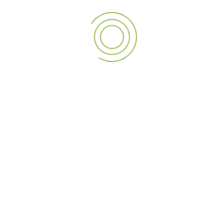
businesses with
A3 SIGN’s premier kiosk solutions
.
PREVIOUS POST
NEXT POST
Lighting Up Your World: A3 SIGN’s Unmatched LED Screen Solutions
Transform Your Business with A3 Sign’s Premium Signage Solutions
LEAVE A REPLY