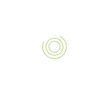
helped enhance Sole District’s retail environment.
As one of the
best signage companies in the UAE
, we
look forward to partnering with more visionary businesses,
bringing their signage to life with the latest in
LED
illuminated signs
,
outdoor signage
, and cutting-edge
design. Whether you need
exterior signage
that grabs
attention or
business signage
that reflects your brand’s
identity, A3 Sign is here to transform your vision into a
standout reality. Contact us today to explore how.
PREVIOUS POST
NEXT POST
Bringing the Iconic GoPro to Life: A Life-Size Masterpiece at Virgin Megastore, Dubai Mall
Crafting Masterpieces: The Miniature Elizabeth Ship for Float Dubai by A3 Sign