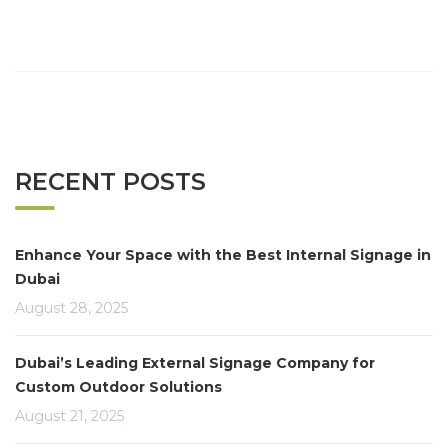
RECENT POSTS
Enhance Your Space with the Best Internal Signage in
Dubai
August 28, 2025
Dubai’s Leading External Signage Company for
Custom Outdoor Solutions
August 21, 2025