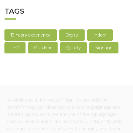
TAGS
13 Years experience
Digital
Indoor
LED
Outdoor
Quality
Signage
At Al Alamaa Al Mumayzah Sign, we specialize in
transforming your ideas into eye-catching signage and
advertising solutions. We are one of the top signage
companies in Dubai and all across UAE, India, and Qatar,
our team of experts is dedicated to bringing your brand