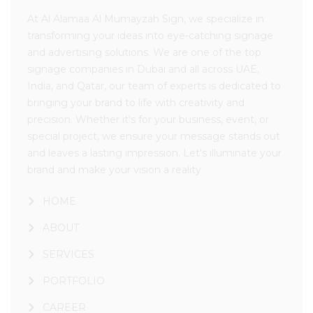
At Al Alamaa Al Mumayzah Sign, we specialize in
transforming your ideas into eye-catching signage
and advertising solutions. We are one of the top
signage companies in Dubai and all across UAE,
India, and Qatar, our team of experts is dedicated to
bringing your brand to life with creativity and
precision. Whether it's for your business, event, or
special project, we ensure your message stands out
and leaves a lasting impression. Let's illuminate your
brand and make your vision a reality
HOME
ABOUT
SERVICES
PORTFOLIO
CAREER