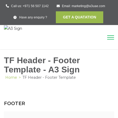
Call us:
+971 56 507 1142
Email:
marketing@a3uae.com
GET A QUATATION
Have any enquiry ?
TF Header - Footer
Template - A3 Sign
Home
>
TF Header - Footer Template
FOOTER