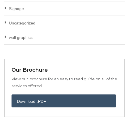
Signage
Uncategorized
wall graphics
Our Brochure
View our brochure for an easy to read guide on all of the
services offered.
Download .PDF