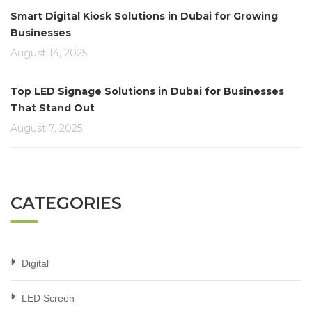
Smart Digital Kiosk Solutions in Dubai for Growing
Businesses
August 14, 2025
Top LED Signage Solutions in Dubai for Businesses
That Stand Out
August 7, 2025
CATEGORIES
Digital
LED Screen