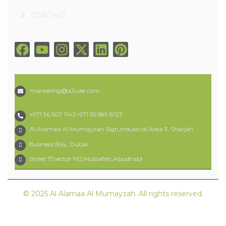
CONTACT
marketing@a3uae.com
+971 56 507 1142
+971 55 589 8123
Al Alamaa Al Mumayzah Sign,Industrial Area 3, Sharjah
Business Bay, Dubai
Street 17,sector M2,Mussafah,Abudhabi
© 2025 Al Alamaa Al Mumayzah. All rights reserved.