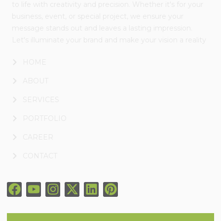
to life with creativity and precision. Whether it's for your
business, event, or special project, we ensure your
message stands out and leaves a lasting impression.
Let's illuminate your brand and make your vision a reality
HOME
ABOUT
SERVICES
PORTFOLIO
CAREER
CONTACT