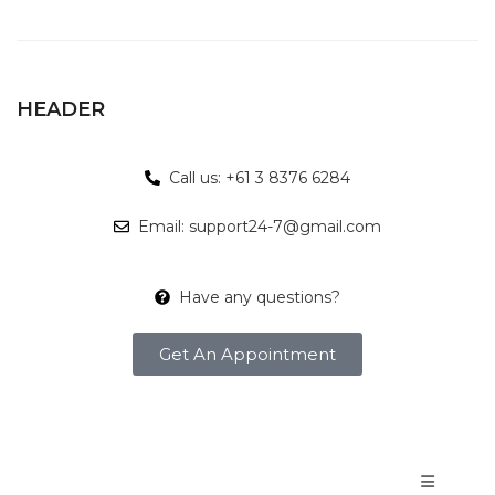
HEADER
Call us: +61 3 8376 6284
Email: support24-7@gmail.com
Have any questions?
Get An Appointment