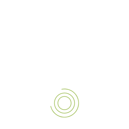
As one of the
top signage providers in Dubai
, we take
pride in offering personalized solutions that cater to
businesses across various industries—from retail to
hospitality to corporate sectors.
4. Why Dubai and the UAE Trust A3sign for
Premium Shopfront Signage
Our reputation as a
premium signage company in Dubai
and our extensive experience across the UAE are built on
our dedication to quality and customer satisfaction. We
handle everything from concept design to installation,
ensuring your shopfront signage not only enhances your
business’s appearance but also remains durable and
effective for years to come.