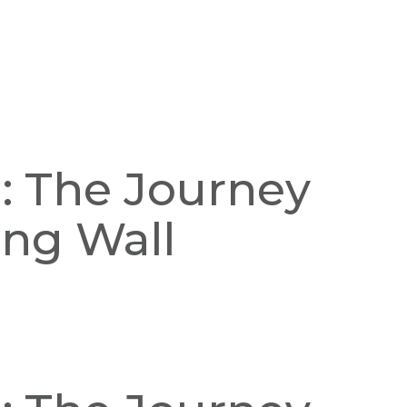
n: The Journey
ing Wall