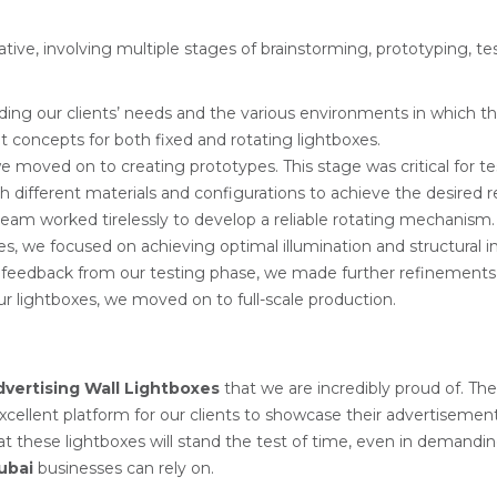
rative, involving multiple stages of brainstorming, prototyping, 
ing our clients’ needs and the various environments in which th
nt concepts for both fixed and rotating lightboxes.
 moved on to creating prototypes. This stage was critical for te
ifferent materials and configurations to achieve the desired re
team worked tirelessly to develop a reliable rotating mechanis
xes, we focused on achieving optimal illumination and structural in
 feedback from our testing phase, we made further refinements 
ur lightboxes, we moved on to full-scale production.
dvertising Wall Lightboxes
that we are incredibly proud of. The
excellent platform for our clients to showcase their advertisement
hat these lightboxes will stand the test of time, even in deman
ubai
businesses can rely on.