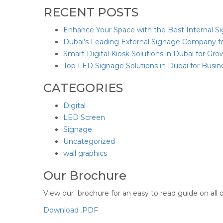
RECENT POSTS
Enhance Your Space with the Best Internal S
Dubai’s Leading External Signage Company f
Smart Digital Kiosk Solutions in Dubai for Gr
Top LED Signage Solutions in Dubai for Busi
CATEGORIES
Digital
LED Screen
Signage
Uncategorized
wall graphics
Our Brochure
View our brochure for an easy to read guide on all o
Download .PDF