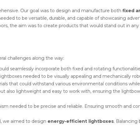
rehensive. Our goal was to design and manufacture both
fixed a
 needed to be versatile, durable, and capable of showcasing adve
rs, the aim was to create products that would stand out in any s
ral challenges along the way:
could seamlessly incorporate both fixed and rotating functionali
lightboxes needed to be visually appealing and mechanically rob
ials that could withstand various environmental conditions while 
but also lightweight and easy to work with, ensuring the lightb
ism needed to be precise and reliable. Ensuring smooth and cons
nd, we aimed to design
energy-efficient lightboxes
. Balancing