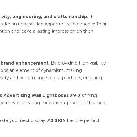
ivity, engineering, and craftsmanship
. It
 offer an unparalleled opportunity to enhance their
ion and leave a lasting impression on their
r
brand enhancement
. By providing high visibility
dds an element of dynamism, making
ngevity and performance of our products, ensuring
ix Advertising Wall Lightboxes
are a shining
journey of creating exceptional products that help
eate your next display,
A3 SIGN
has the perfect