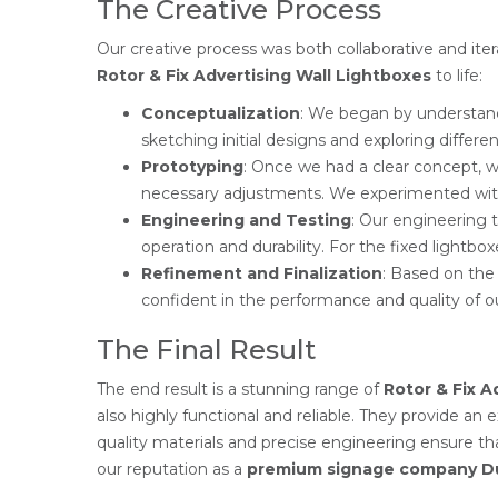
The Creative Process
Our creative process was both collaborative and ite
Rotor & Fix Advertising Wall Lightboxes
to life:
Conceptualization
: We began by understand
sketching initial designs and exploring differe
Prototyping
: Once we had a clear concept, we
necessary adjustments. We experimented with d
Engineering and Testing
: Our engineering 
operation and durability. For the fixed lightbo
Refinement and Finalization
: Based on the
confident in the performance and quality of o
The Final Result
The end result is a stunning range of
Rotor & Fix A
also highly functional and reliable. They provide an 
quality materials and precise engineering ensure t
our reputation as a
premium signage company D