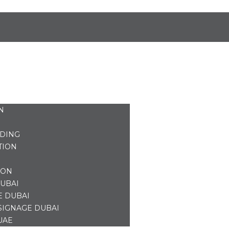
N
NDING
TION
ION
UBAI
E DUBAI
SIGNAGE DUBAI
UAE