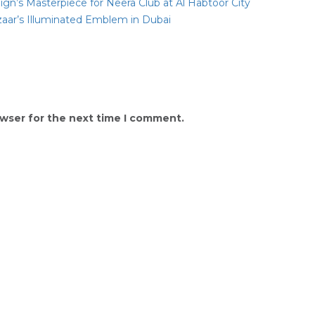
gn’s Masterpiece for Neera Club at Al Habtoor City
zaar’s Illuminated Emblem in Dubai
owser for the next time I comment.