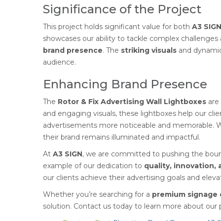
Significance of the Project
This project holds significant value for both
A3 SIG
showcases our ability to tackle complex challenges a
brand presence
. The
striking visuals
and dynamic 
audience.
Enhancing Brand Presence
The
Rotor & Fix Advertising Wall Lightboxes
are 
and engaging visuals, these lightboxes help our cl
advertisements more noticeable and memorable. 
their brand remains illuminated and impactful.
At
A3 SIGN
, we are committed to pushing the bounda
example of our dedication to
quality, innovation,
our clients achieve their advertising goals and elev
Whether you’re searching for a
premium signage 
solution. Contact us today to learn more about ou