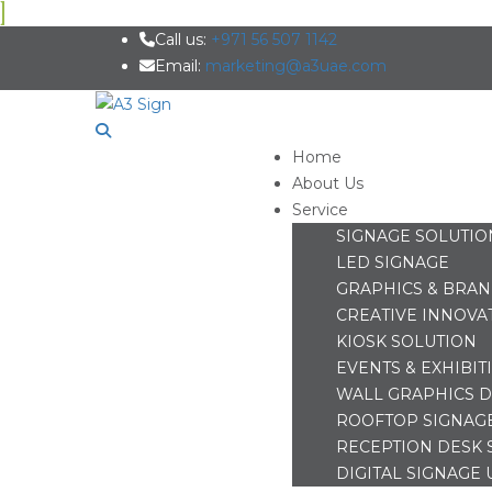
Call us:
+971 56 507 1142
Email:
marketing@a3uae.com
Home
About Us
Service
SIGNAGE SOLUTIO
LED SIGNAGE
GRAPHICS & BRA
CREATIVE INNOVA
KIOSK SOLUTION
EVENTS & EXHIBIT
WALL GRAPHICS D
ROOFTOP SIGNAG
RECEPTION DESK 
DIGITAL SIGNAGE 