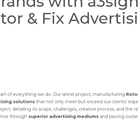
Brands with a3sig
tor & Fix Advertis
eart of everything we do. Our latest project, manufacturing
Rotor
ising solutions
that not only meet but exceed our clients’ expe
roject, detailing its scope, challenges, creative process, and the r
sence through
superior advertising mediums
and placing ours