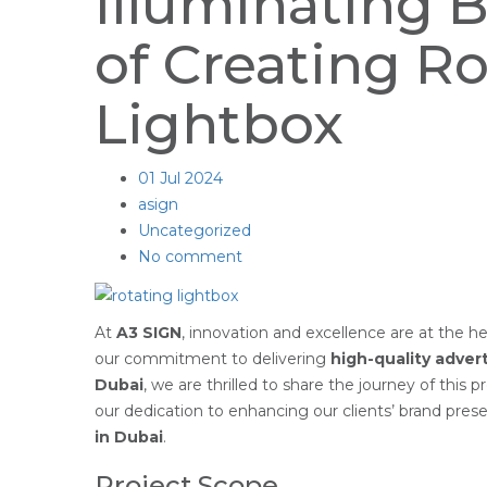
Illuminating 
of Creating Ro
Lightbox
01
Jul 2024
asign
Uncategorized
No comment
At
A3 SIGN
, innovation and excellence are at the h
our commitment to delivering
high-quality advert
Dubai
, we are thrilled to share the journey of this p
our dedication to enhancing our clients’ brand pre
in Dubai
.
Project Scope