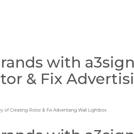
Brands with a3sig
tor & Fix Advertis
ey of Creating Rotor & Fix Advertising Wall Lightbox