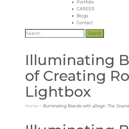
Portfolio
CAREER
Blogs
Contact
Illuminating 
of Creating Ro
Lightbox
Home
>
Illuminating Brands with a3sign: The Journ