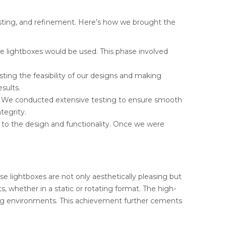
testing, and refinement. Here’s how we brought the
e lightboxes would be used. This phase involved
sting the feasibility of our designs and making
sults.
m. We conducted extensive testing to ensure smooth
tegrity.
to the design and functionality. Once we were
se lightboxes are not only aesthetically pleasing but
s, whether in a static or rotating format. The high-
ding environments. This achievement further cements