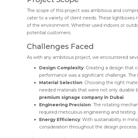
The scope of this project was ambitious and comp
cater to a variety of client needs. These lightboxes
of the environment. Whether used indoors or outdoo
potential customers.
Challenges Faced
As with any ambitious project, we encountered seve
Design Complexity
: Creating a design that 
performance was a significant challenge. The 
Material Selection
: Choosing the right mater
needed materials that were not only durable 
premium signage company in Dubai
.
Engineering Precision
: The rotating mechan
required meticulous engineering and testing.
Energy Efficiency
: With sustainability in mi
consideration throughout the design process.