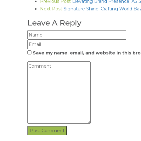
Previous Post
Elevating Brand Presence: A3 Si
Next Post
Signature Shine: Crafting World Ba
Leave A Reply
Save my name, email, and website in this br