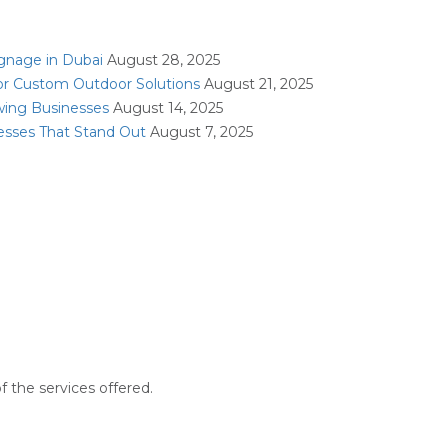
ignage in Dubai
August 28, 2025
or Custom Outdoor Solutions
August 21, 2025
owing Businesses
August 14, 2025
nesses That Stand Out
August 7, 2025
f the services offered.