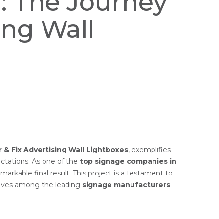
n: The Journey
ing Wall
 & Fix Advertising Wall Lightboxes
, exemplifies
ctations. As one of the
top signage companies in
emarkable final result. This project is a testament to
elves among the leading
signage manufacturers