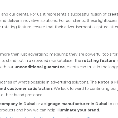
N
and our clients. For us, it represents a successful fusion of
creat
nd deliver innovative solutions. For our clients, these lightboxes
rotating feature ensure that their advertisements capture attent
more than just advertising mediums; they are powerful tools fo
ients stand out in a crowded marketplace. The
rotating feature
a
With our
unconditional guarantee
, clients can trust in the lo
ries of what’s possible in advertising solutions. The
Rotor & F
 and customer satisfaction
. We look forward to continuing our 
ate their brand presence.
company in Dubai
or a
signage manufacturer in Dubai
to cr
r products and how we can help
illuminate your brand
.