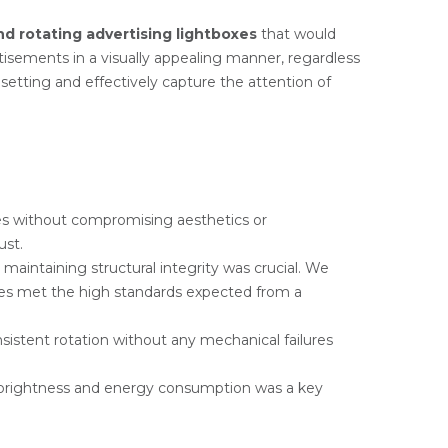
nd rotating advertising lightboxes
that would
rtisements in a visually appealing manner, regardless
etting and effectively capture the attention of
ties without compromising aesthetics or
ust.
maintaining structural integrity was crucial. We
oxes met the high standards expected from a
istent rotation without any mechanical failures
 brightness and energy consumption was a key