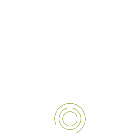
The World Bazaar project allowed us to merge creativity
with precision, resulting in signage that not only captivates
but also tells a story of craftsmanship and dedication. From
the initial concept to the final installation, every step was
infused with meticulous attention to detail, ensuring the
golden finish and reverse illumination achieved a flawless,
captivating effect.
Our partnership with
World Bazaar
has been a privilege,
and we take pride in transforming their outdoor space into
a beacon of sophistication. As a trusted
digital signage
company
, we are honored to contribute to their brand’s
visual narrative and enhance their presence in the
competitive luxury outdoor environment. As we continue
to innovate and inspire through our signage solutions, we
remain committed to exceeding expectations and
delivering impactful results for our clients.
If you need further details or would like to discuss similar